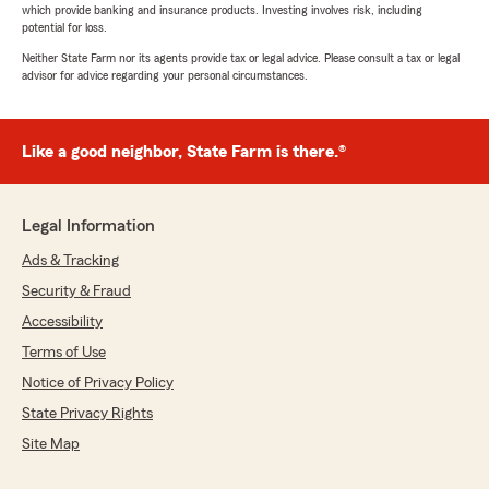
which provide banking and insurance products. Investing involves risk, including
potential for loss.
Neither State Farm nor its agents provide tax or legal advice. Please consult a tax or legal
advisor for advice regarding your personal circumstances.
Like a good neighbor, State Farm is there.®
Legal Information
Ads & Tracking
Security & Fraud
Accessibility
Terms of Use
Notice of Privacy Policy
State Privacy Rights
Site Map