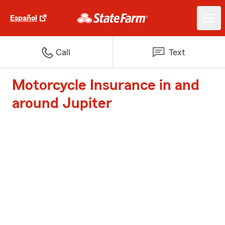
Español
Call
Text
Motorcycle Insurance in and
around Jupiter