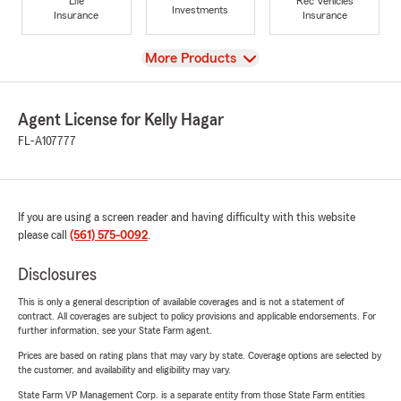
Life
Rec Vehicles
Investments
Insurance
Insurance
View
More Products
Agent License for Kelly Hagar
FL-A107777
If you are using a screen reader and having difficulty with this website
please call
(561) 575-0092
.
Disclosures
This is only a general description of available coverages and is not a statement of
contract. All coverages are subject to policy provisions and applicable endorsements. For
further information, see your State Farm agent.
Prices are based on rating plans that may vary by state. Coverage options are selected by
the customer, and availability and eligibility may vary.
State Farm VP Management Corp. is a separate entity from those State Farm entities