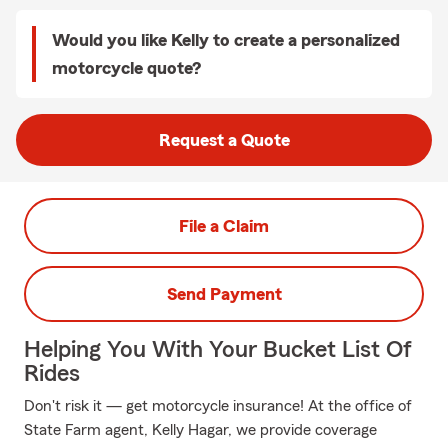
Would you like Kelly to create a personalized
motorcycle quote?
Request a Quote
File a Claim
Send Payment
Helping You With Your Bucket List Of
Rides
Don't risk it — get motorcycle insurance! At the office of
State Farm agent, Kelly Hagar, we provide coverage