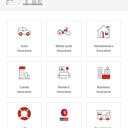
Auto
Motorcycle
Homeowners
Insurance
Insurance
Insurance
Condo
Renters
Business
Insurance
Insurance
Insurance