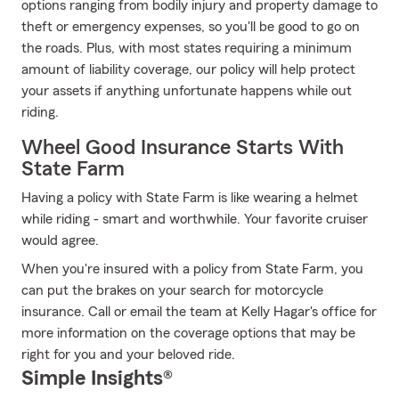
options ranging from bodily injury and property damage to
theft or emergency expenses, so you'll be good to go on
the roads. Plus, with most states requiring a minimum
amount of liability coverage, our policy will help protect
your assets if anything unfortunate happens while out
riding.
Wheel Good Insurance Starts With
State Farm
Having a policy with State Farm is like wearing a helmet
while riding - smart and worthwhile. Your favorite cruiser
would agree.
When you're insured with a policy from State Farm, you
can put the brakes on your search for motorcycle
insurance. Call or email the team at Kelly Hagar's office for
more information on the coverage options that may be
right for you and your beloved ride.
Simple Insights®