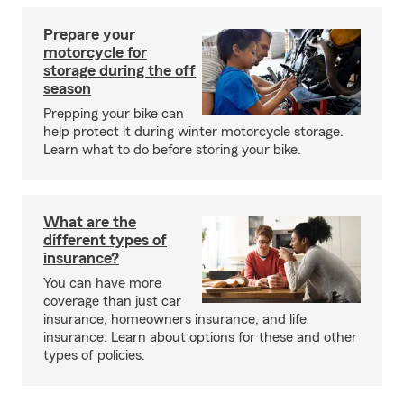
Prepare your
motorcycle for
storage during the off
season
Prepping your bike can
help protect it during winter motorcycle storage.
Learn what to do before storing your bike.
What are the
different types of
insurance?
You can have more
coverage than just car
insurance, homeowners insurance, and life
insurance. Learn about options for these and other
types of policies.