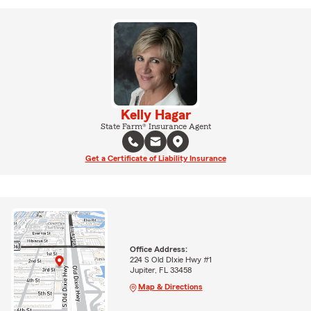
Kelly Hagar
State Farm® Insurance Agent
Get a Certificate of Liability Insurance
Office Address:
224 S Old DIxie Hwy #1
Jupiter, FL 33458
Map & Directions